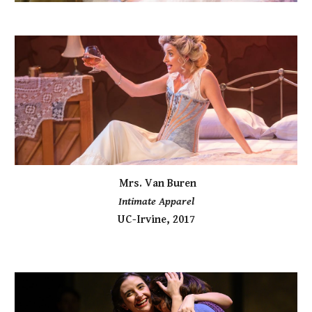
Mrs. Van Buren
Intimate Apparel
UC-Irvine, 2017