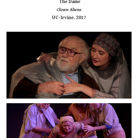
The Dame
Clown Aliens
UC-Irvine. 2017