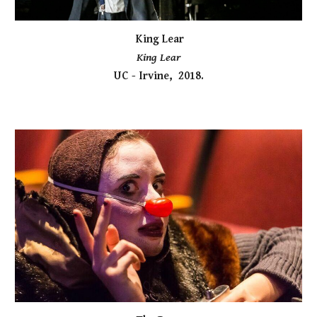
King Lear
King Lear
UC - Irvine, 2018.