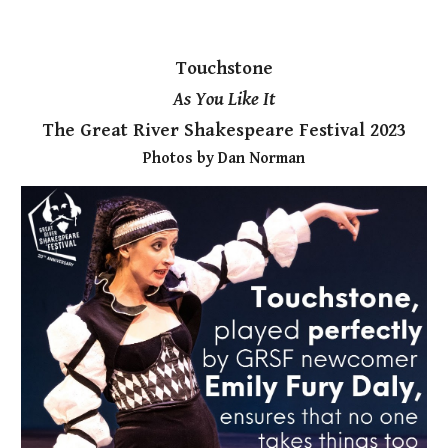
Touchstone
As You Like It
The Great River Shakespeare Festival 2023
Photos by Dan Norman