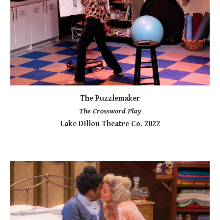
The Puzzlemaker
The Crossword Play
Lake Dillon Theatre Co. 2022