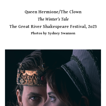
Queen Hermione/The Clown
The Winter's Tale
The Great River Shakespeare Festival, 2o23
Photos by Sydney Swanson