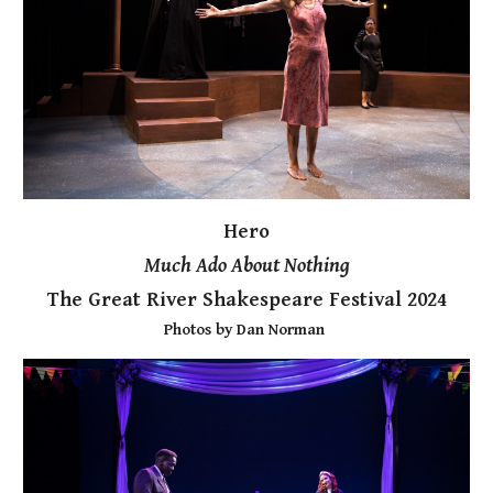
Hero
Much Ado About Nothing
The Great River Shakespeare Festival 2024
Photos by Dan Norman