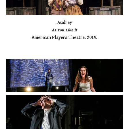
Audrey
As You Like it
American Players Theatre. 2019.