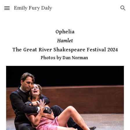
Emily Fury Daly
Skip to main content
Skip to navigation
Ophelia
Hamlet
The Great River Shakespeare Festival 2024
Photos by Dan Norman