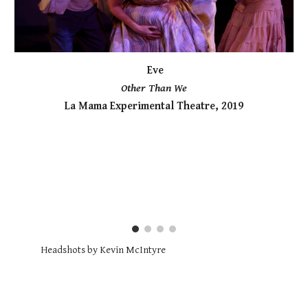
Eve
Other Than We
La Mama Experimental Theatre, 2019
Headshots by Kevin McIntyre