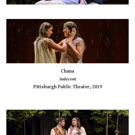
Chana
Indecent
Pittsburgh Public Theater, 2019